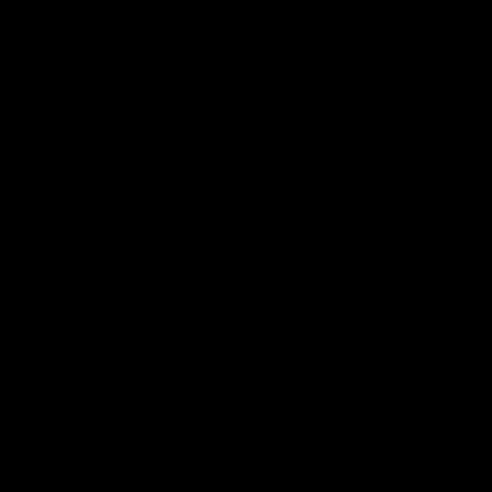
ANGELICSIGN.COM